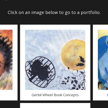
Click on an image below to go to a portfolio.
Gerbil Wheel Book Concepts