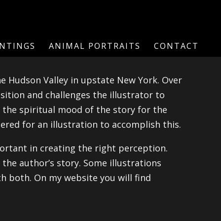
INTINGS
ANIMAL PORTRAITS
CONTACT
the Hudson Valley in upstate New York. Over
sition and challenges the illustrator to
 the spiritual mood of the story for the
ered for an illustration to accomplish this.
rtant in creating the right perception.
 the author’s story. Some illustrations
h both. On my website you will find