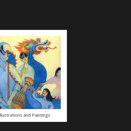
Illustrations and Paintings