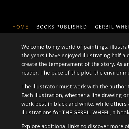
HOME
BOOKS PUBLISHED
GERBIL WHE
Welcome to my world of paintings, illustrat
the years I have enjoyed illustrating half a
create the temperament of the story. As an 
reader. The pace of the plot, the environmen
The illustrator must work with the author 
Each illustration, whether a line drawing o
work best in black and white, while others
illustrations for THE GERBIL WHEEL, a book
Explore additional links to discover more o