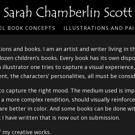
EL BOOK CONCEPTS
ILLUSTRATIONS AND PA
ions and books. I am an artist and writer living in 
 dozen children’s books. Every book has its own dispo
illustrator one tries to capture a visual experience,
t, the characters’ personalities, all must be consid
to capture the right mood. The medium used is impo
r a more complex rendition, should visually reinforce
 are better in color. And some books can be done wit
 I have written that is now out on submission.
f my creative works.