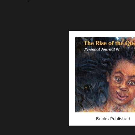
Books Published